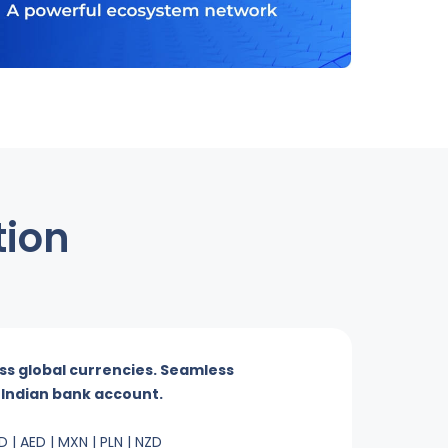
tion
ss global currencies. Seamless
r Indian bank account.
D | AED | MXN | PLN | NZD