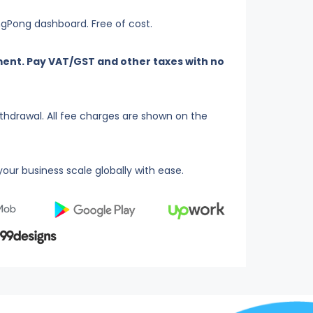
ingPong dashboard. Free of cost.
ent. Pay VAT/GST and other taxes with no
thdrawal. All fee charges are shown on the
our business scale globally with ease.