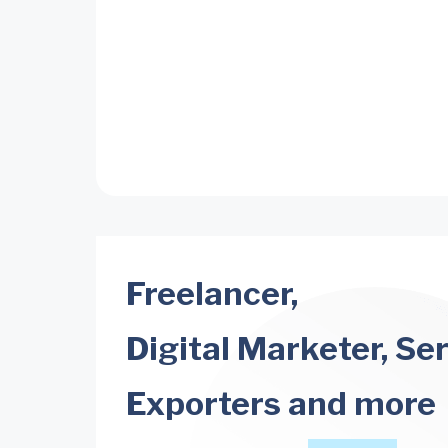
Freelancer,
Digital Marketer, Se
Exporters and more