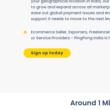
your geographical location in India, ou
to grow and expand across all marketp
ease out global payment issues and en
support it needs to move to the next lev
Ecommerce Seller, Exporters, Freelancer
or Service Providers - PingPong India is 
Sign up today
Around 1 Mi