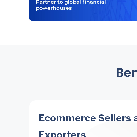
Ben
Ecommerce Sellers 
Exporters