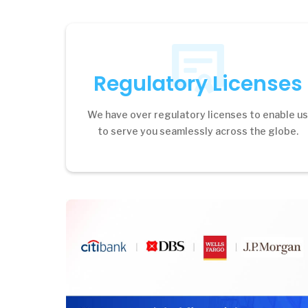
Regulatory Licenses
We have over regulatory licenses to enable u
to serve you seamlessly across the globe.