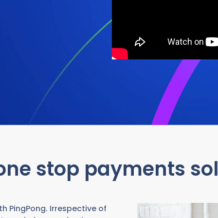
one stop payments sol
h PingPong. Irrespective of