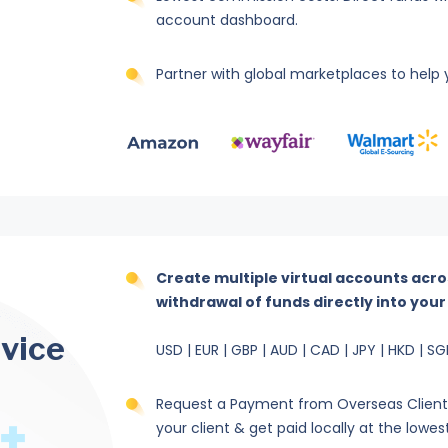
account dashboard.
Partner with global marketplaces to help y
Create multiple virtual accounts acro
withdrawal of funds directly into you
rvice
USD | EUR | GBP | AUD | CAD | JPY | HKD | SG
Request a Payment from Overseas Client f
your client & get paid locally at the lowes