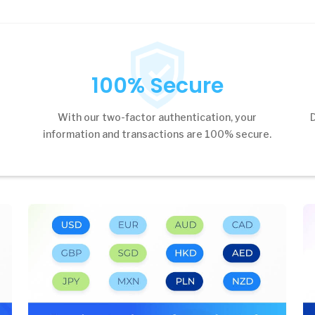
100% Secure
s
With our two-factor authentication, your
information and transactions are 100% secure.