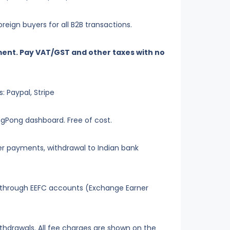
eign buyers for all B2B transactions.
ent. Pay VAT/GST and other taxes with no
 Paypal, Stripe
ingPong dashboard. Free of cost.
ier payments, withdrawal to Indian bank
 through EEFC accounts (Exchange Earner
thdrawals. All fee charges are shown on the