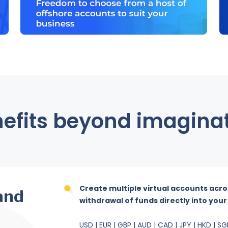
efits beyond imagina
Create multiple virtual accounts acro
and
withdrawal of funds directly into you
USD | EUR | GBP | AUD | CAD | JPY | HKD | SG