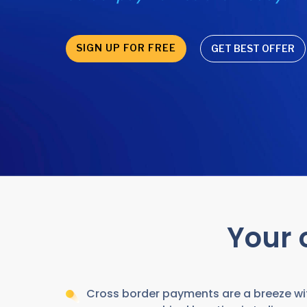
SIGN UP FOR FREE
GET BEST OFFER
Your 
Cross border payments are a breeze wit