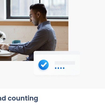
and counting