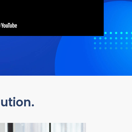
ution.