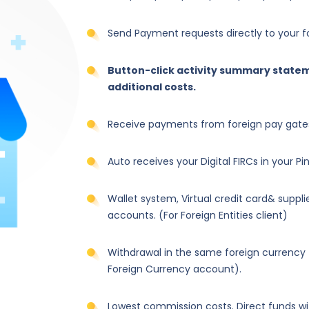
Send Payment requests directly to your for
Button-click activity summary statem
additional costs.
Receive payments from foreign pay gates:
Auto receives your Digital FIRCs in your P
Wallet system, Virtual credit card& suppl
accounts. (For Foreign Entities client)
Withdrawal in the same foreign currency
Foreign Currency account).
Lowest commission costs. Direct funds wi