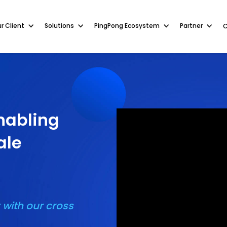
r Client
r Client
Solutions
Solutions
PingPong Ecosystem
PingPong Ecosystem
Partner
Partner
nabling
ale
 with our cross