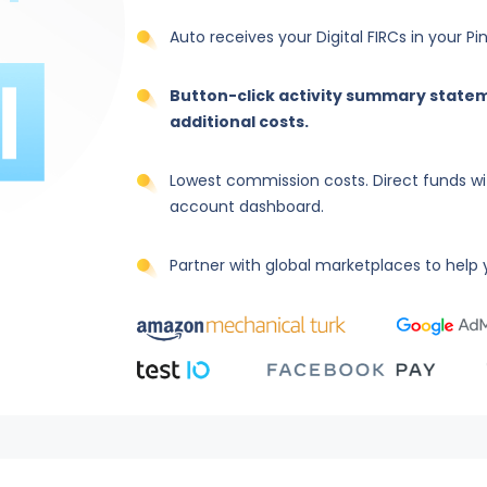
Auto receives your Digital FIRCs in your P
Button-click activity summary statem
additional costs.
Lowest commission costs. Direct funds wi
account dashboard.
Partner with global marketplaces to help y