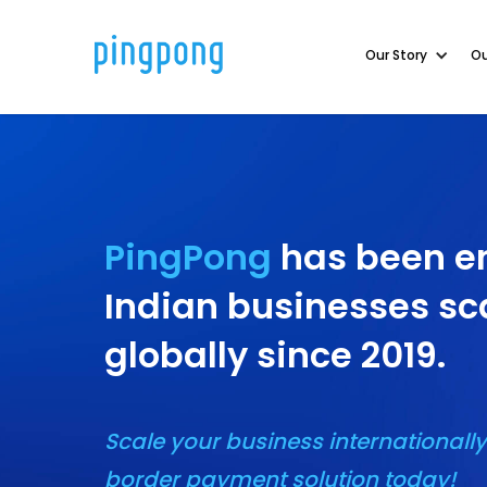
Our Story
Our Story
Ou
Ou
PingPong
has been e
Indian businesses sc
globally since 2019.
Scale your business internationally
border payment solution today!