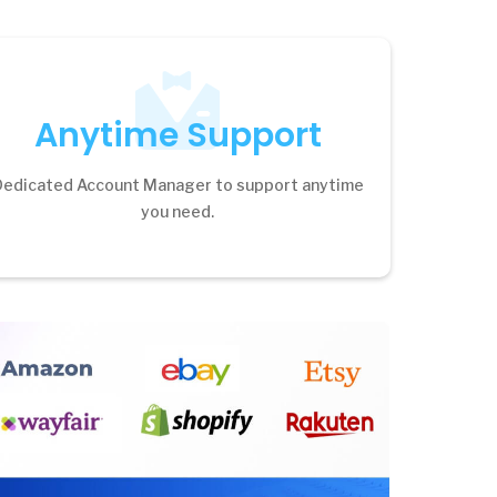
Anytime Support
Dedicated Account Manager to support anytime
you need.