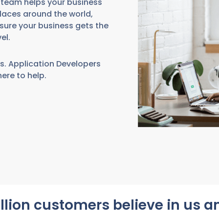
r team helps your business
laces around the world,
sure your business gets the
el.
s. Application Developers
here to help.
llion customers believe in us 