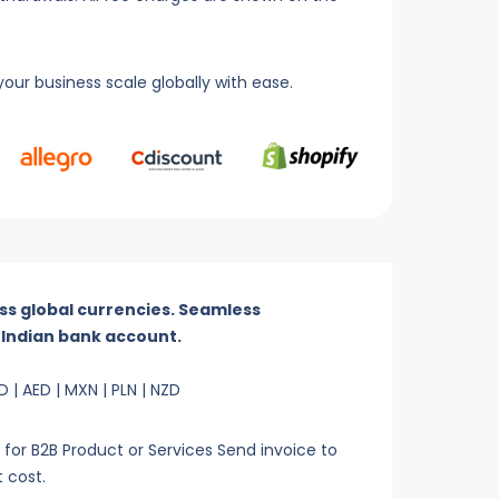
our business scale globally with ease.
ss global currencies. Seamless
r Indian bank account.
D | AED | MXN | PLN | NZD
or B2B Product or Services Send invoice to
t cost.