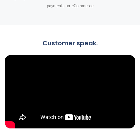
payments for eCommerce
Customer speak.