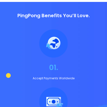
PingPong Benefits You’ll Love.
01.
Accept Payments Worldwide