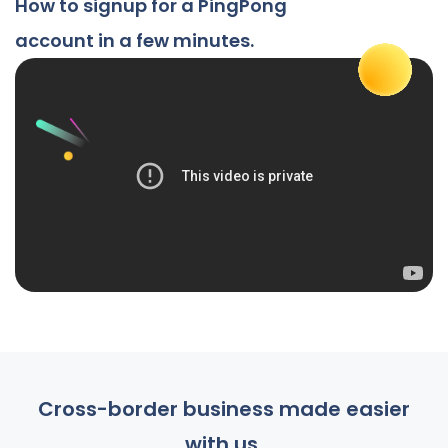
How to signup for a PingPong
account in a few minutes.
Cross-border business made easier
with us.