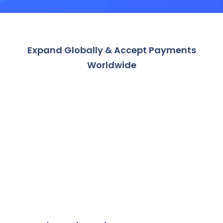
Expand Globally & Accept Payments
Worldwide