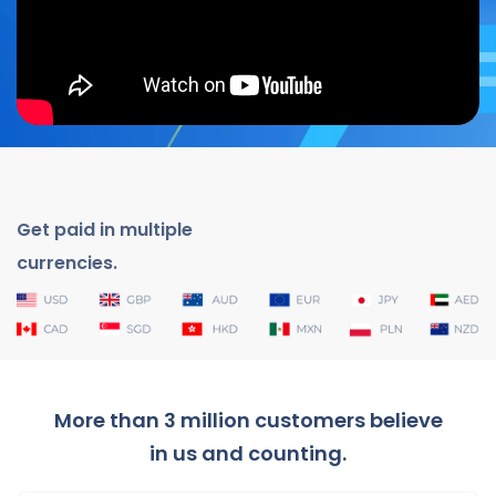
Get paid in multiple
currencies.
More than 3 million customers believe
in us and counting.