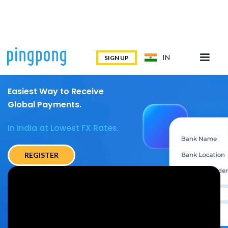
IN
SIGN UP
Easiest Way to Receive
Global Payments.
In India at Lowest FX Rates.
REGISTER