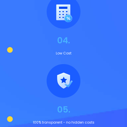
04.
Low Cost
05.
100% transparent - no hidden costs