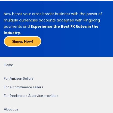
Now boost your cross border business with the power of
multiple currencies accounts accepted with Pingpong
payments and
Experience the Best FX Rates in the
industry.
Signup Now!
Home
For Amazon Sellers
For e-commmerce sellers
For freelancers & service providers
About us