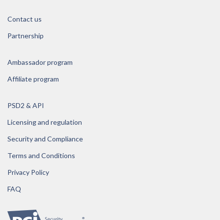
Contact us
Partnership
Ambassador program
Affiliate program
PSD2 & API
Licensing and regulation
Security and Compliance
Terms and Conditions
Privacy Policy
FAQ