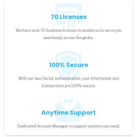
70 Licenses
We have over 70 business licenses to enable us to serve you
seamlessly across the globe.
100% Secure
With our two-factor authentication, your information and
transactions are 100% secure.
Anytime Support
Dedicated Account Manager to support anytime you need.