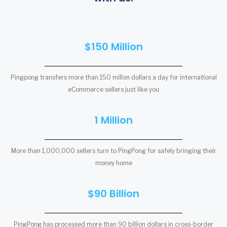
$150 Million
Pingpong transfers more than 150 millon dollars a day for international
eCommerce sellers just like you
1 Million
More than 1,000,000 sellers turn to PingPong for safely bringing their
money home
$90 Billion
PingPong has processed more than 90 billion dollars in cross-border