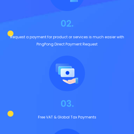
02.
Request a payment for product or services is much easier with
PingPong Direct Payment Request
03.
Free VAT & Global Tax Payments