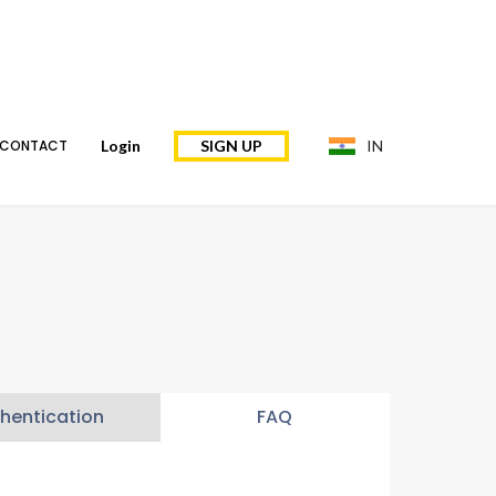
CONTACT
Login
SIGN UP
IN
hentication
FAQ