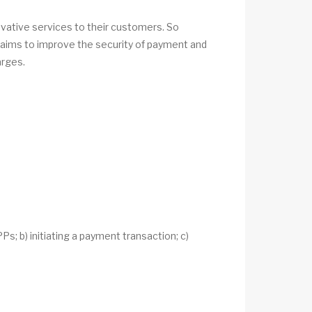
ative services to their customers. So
2 aims to improve the security of payment and
arges.
s; b) initiating a payment transaction; c)