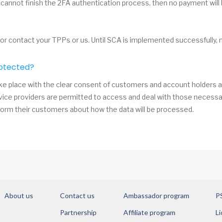
 cannot finish the 2FA authentication process, then no payment will
 or contact your TPPs or us. Until SCA is implemented successfully, 
otected?
e place with the clear consent of customers and account holders ar
vice providers are permitted to access and deal with those necessar
orm their customers about how the data will be processed.
About us
Contact us
Ambassador program
P
Partnership
Affiliate program
Li