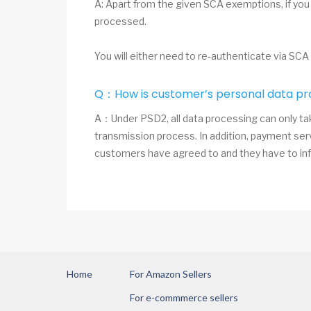
A: Apart from the given SCA exemptions, if you
processed.
You will either need to re-authenticate via SCA
Q：How is customer’s personal data pr
A：Under PSD2, all data processing can only tak
transmission process. In addition, payment ser
customers have agreed to and they have to inf
Home
For Amazon Sellers
For e-commmerce sellers