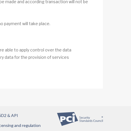
 be made and according transaction will not be
no payment will take place.
e able to apply control over the data
y data for the provision of services
SD2 & API
censing and regulation