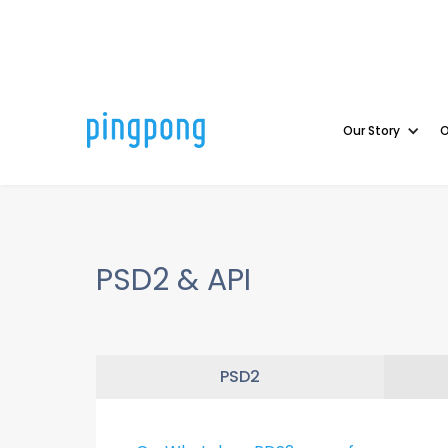
Our Story
O
PSD2 & API
PSD2