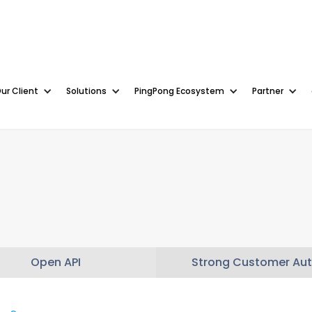
ur Client
Solutions
PingPong Ecosystem
Partner
Open API
Strong Customer Aut