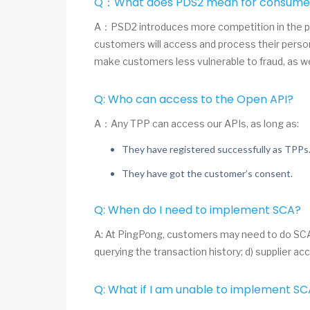
Q：What does PDS2 mean for consume
A：PSD2 introduces more competition in the pa
customers will access and process their person
make customers less vulnerable to fraud, as w
Q: Who can access to the Open API?
A：Any TPP can access our APIs, as long as:
They have registered successfully as TPPs
They have got the customer’s consent.
Q: When do I need to implement SCA?
A: At PingPong, customers may need to do SCA au
querying the transaction history; d) supplier
Q: What if I am unable to implement S