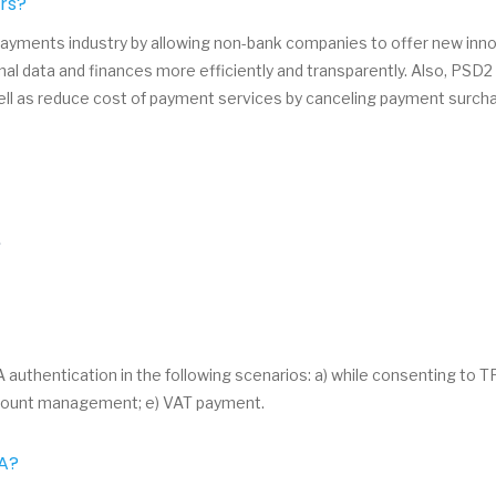
rs?
yments industry by allowing non-bank companies to offer new innov
al data and finances more efficiently and transparently. Also, PSD
ell as reduce cost of payment services by canceling payment surch
.
thentication in the following scenarios: a) while consenting to TPP
 account management; e) VAT payment.
CA?