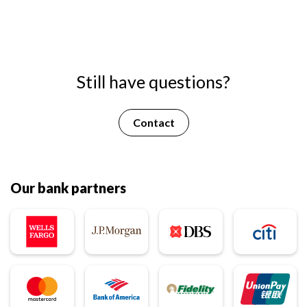
Still have questions?
Contact
Our bank partners