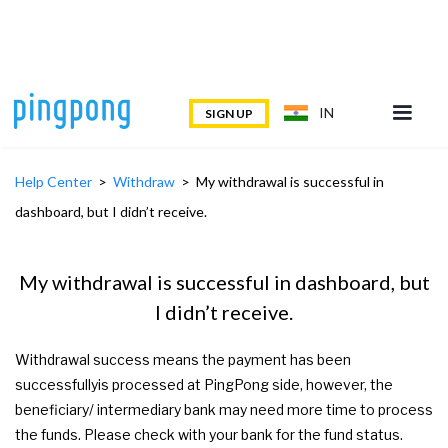
IN
SIGN UP
Help Center
>
Withdraw
> My withdrawal is successful in
dashboard, but I didn’t receive.
My withdrawal is successful in dashboard, but
I didn’t receive.
Withdrawal success means the payment has been
successfullyis processed at PingPong side, however, the
beneficiary/ intermediary bank may need more time to process
the funds. Please check with your bank for the fund status.