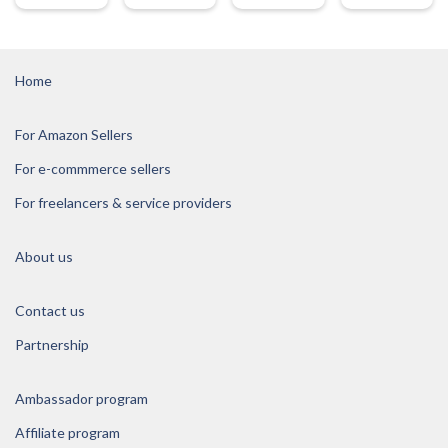
Home
For Amazon Sellers
For e-commmerce sellers
For freelancers & service providers
About us
Contact us
Partnership
Ambassador program
Affiliate program